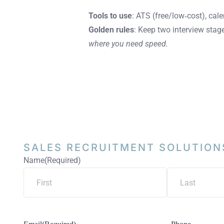
Tools to use
: ATS (free/low‑cost), cal
Golden rules
: Keep two interview stage
where you need speed.
SALES RECRUITMENT
SOLUTION
Name
(Required)