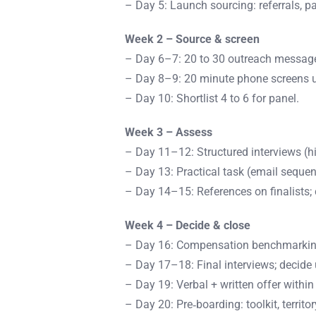
– Day 5: Launch sourcing: referrals, p
Week 2 – Source & screen
– Day 6–7: 20 to 30 outreach message
– Day 8–9: 20 minute phone screens u
– Day 10: Shortlist 4 to 6 for panel.
Week 3 – Assess
– Day 11–12: Structured interviews (hi
– Day 13: Practical task (email sequen
– Day 14–15: References on finalists; 
Week 4 – Decide & close
– Day 16: Compensation benchmarking;
– Day 17–18: Final interviews; decide 
– Day 19: Verbal + written offer within
– Day 20: Pre‑boarding: toolkit, territo