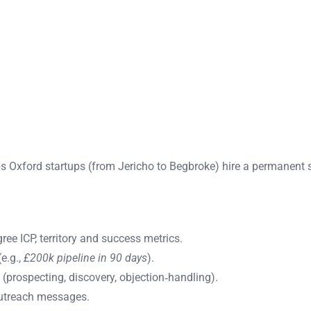
s Oxford startups (from Jericho to Begbroke) hire a permanent 
ree ICP, territory and success metrics.
e.g.,
£200k pipeline in 90 days
).
 (prospecting, discovery, objection‑handling).
outreach messages.