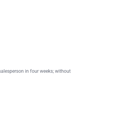
salesperson in four weeks; without