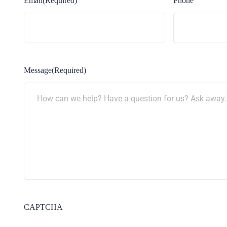
Email
(Required)
Phone
Message
(Required)
CAPTCHA