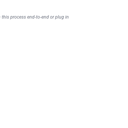
 this process end‑to‑end or plug in