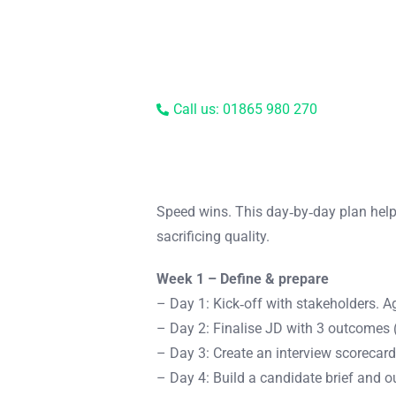
Call us: 01865 980 270
Speed wins. This day‑by‑day plan help
sacrificing quality.
Week 1 – Define & prepare
– Day 1: Kick‑off with stakeholders. Ag
– Day 2: Finalise JD with 3 outcomes (
– Day 3: Create an interview scorecard
– Day 4: Build a candidate brief and 