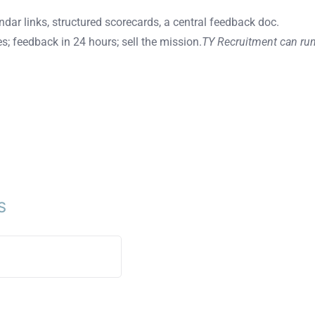
endar links, structured scorecards, a central feedback doc.
s; feedback in 24 hours; sell the mission.
TY Recruitment can run
S