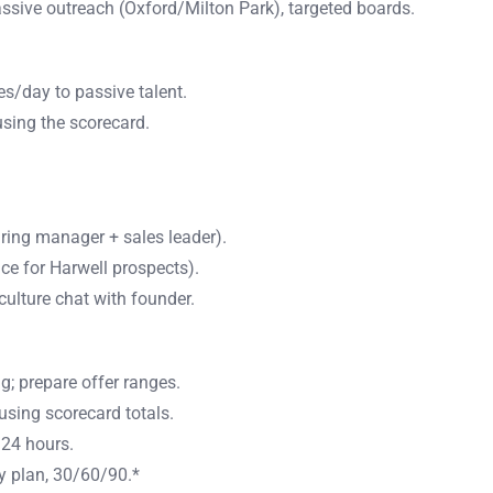
assive outreach (Oxford/Milton Park), targeted boards.
s/day to passive talent.
sing the scorecard.
ring manager + sales leader).
ce for Harwell prospects).
culture chat with founder.
 prepare offer ranges.
using scorecard totals.
 24 hours.
ry plan, 30/60/90.*