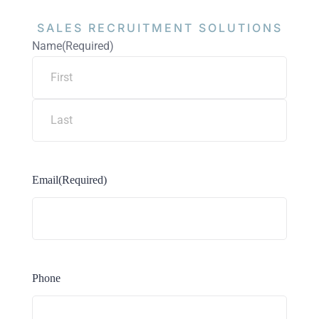
SALES RECRUITMENT
SOLUTIONS
Name
(Required)
Email
(Required)
Phone