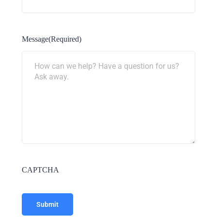
Message
(Required)
CAPTCHA