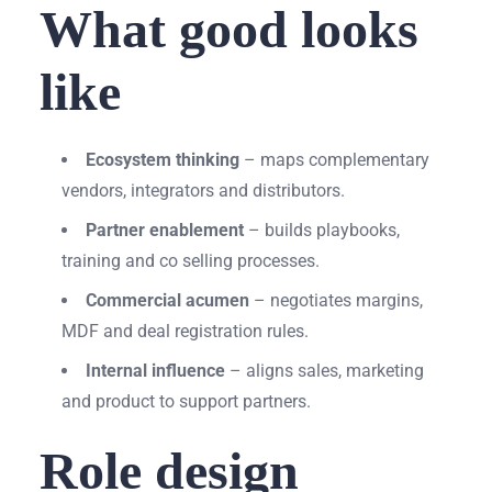
What good looks
like
Ecosystem thinking
– maps complementary
vendors, integrators and distributors.
Partner enablement
– builds playbooks,
training and co selling processes.
Commercial acumen
– negotiates margins,
MDF and deal registration rules.
Internal influence
– aligns sales, marketing
and product to support partners.
Role design