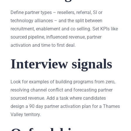
Define partner types – resellers, referral, SI or
technology alliances – and the split between
recruitment, enablement and co selling. Set KPIs like
sourced pipeline, influenced revenue, partner
activation and time to first deal.
Interview signals
Look for examples of building programs from zero,
resolving channel conflict and forecasting partner
sourced revenue. Add a task where candidates
design a 90 day partner activation plan for a Thames
Valley territory.