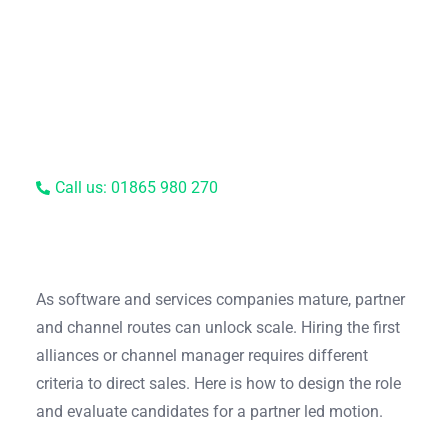
Call us: 01865 980 270
As software and services companies mature, partner
and channel routes can unlock scale. Hiring the first
alliances or channel manager requires different
criteria to direct sales. Here is how to design the role
and evaluate candidates for a partner led motion.