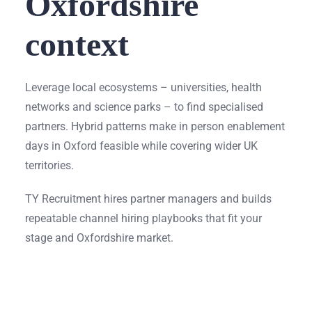
Oxfordshire
context
Leverage local ecosystems – universities, health
networks and science parks – to find specialised
partners. Hybrid patterns make in person enablement
days in Oxford feasible while covering wider UK
territories.
TY Recruitment hires partner managers and builds
repeatable channel hiring playbooks that fit your
stage and Oxfordshire market.