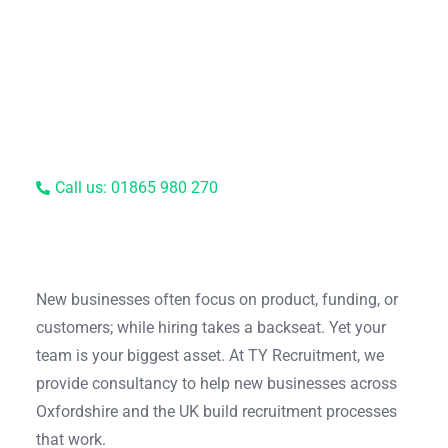
Call us: 01865 980 270
New businesses often focus on product, funding, or
customers; while hiring takes a backseat. Yet your
team is your biggest asset. At TY Recruitment, we
provide consultancy to help new businesses across
Oxfordshire and the UK build recruitment processes
that work.