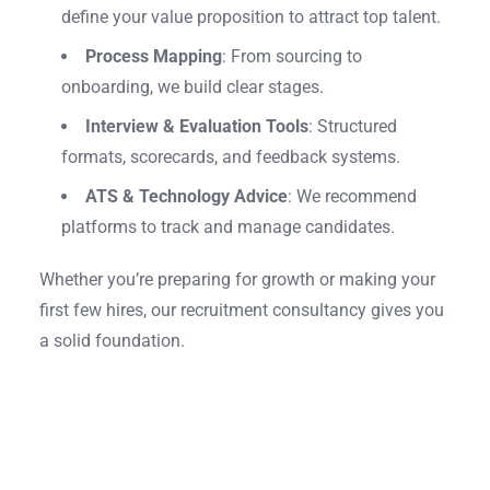
define your value proposition to attract top talent.
Process Mapping
: From sourcing to
onboarding, we build clear stages.
Interview & Evaluation Tools
: Structured
formats, scorecards, and feedback systems.
ATS & Technology Advice
: We recommend
platforms to track and manage candidates.
Whether you’re preparing for growth or making your
first few hires, our recruitment consultancy gives you
a solid foundation.