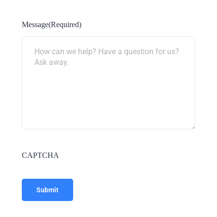
Message
(Required)
CAPTCHA