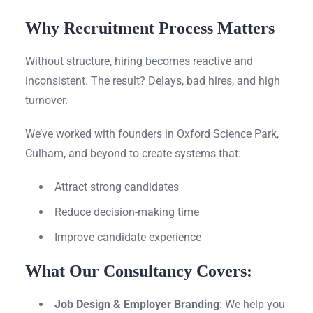
Why Recruitment Process Matters
Without structure, hiring becomes reactive and
inconsistent. The result? Delays, bad hires, and high
turnover.
We’ve worked with founders in Oxford Science Park,
Culham, and beyond to create systems that:
Attract strong candidates
Reduce decision-making time
Improve candidate experience
What Our Consultancy Covers:
Job Design & Employer Branding
: We help you