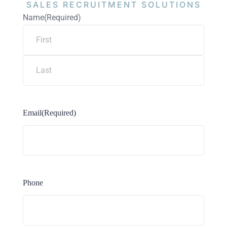
SALES RECRUITMENT
SOLUTIONS
Name
(Required)
Email
(Required)
Phone