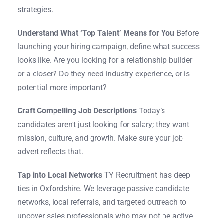
strategies.
Understand What ‘Top Talent’ Means for You
Before
launching your hiring campaign, define what success
looks like. Are you looking for a relationship builder
or a closer? Do they need industry experience, or is
potential more important?
Craft Compelling Job Descriptions
Today’s
candidates aren’t just looking for salary; they want
mission, culture, and growth. Make sure your job
advert reflects that.
Tap into Local Networks
TY Recruitment has deep
ties in Oxfordshire. We leverage passive candidate
networks, local referrals, and targeted outreach to
uncover sales professionals who may not be active