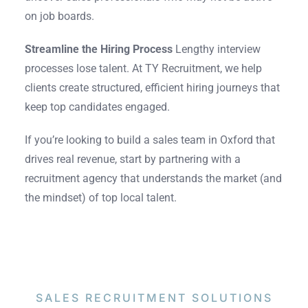
on job boards.
Streamline the Hiring Process
Lengthy interview
processes lose talent. At TY Recruitment, we help
clients create structured, efficient hiring journeys that
keep top candidates engaged.
If you’re looking to build a sales team in Oxford that
drives real revenue, start by partnering with a
recruitment agency that understands the market (and
the mindset) of top local talent.
SALES RECRUITMENT
SOLUTIONS