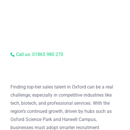
Call us: 01865 980 270
Finding top-tier sales talent in Oxford can be a real
challenge, especially in competitive industries like
tech, biotech, and professional services. With the
region’s continued growth, driven by hubs such as
Oxford Science Park and Harwell Campus,
businesses must adopt smarter recruitment