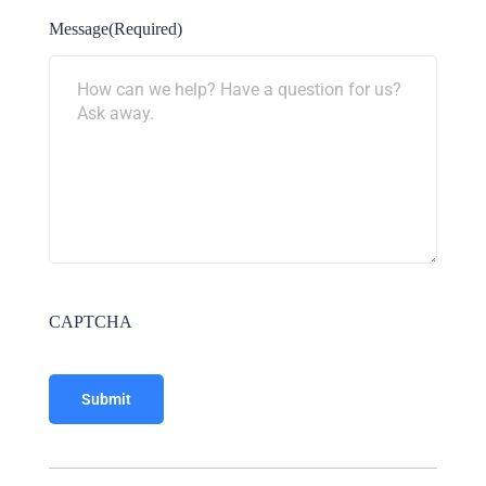
Message
(Required)
CAPTCHA