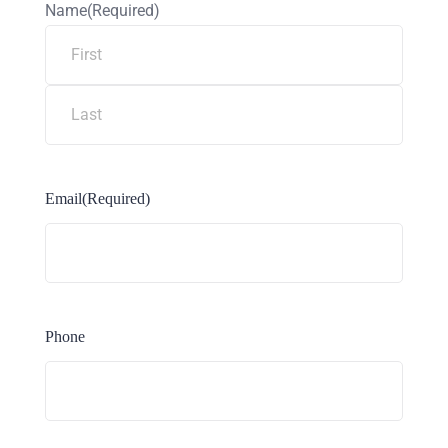
Name
(Required)
Email
(Required)
Phone