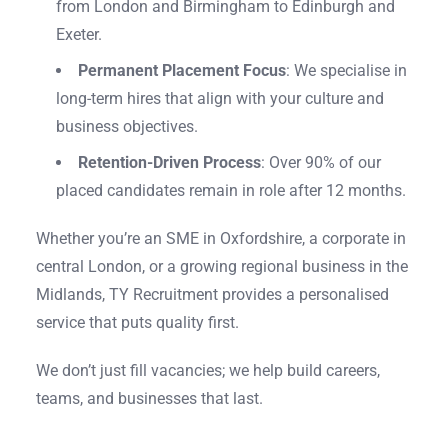
from London and Birmingham to Edinburgh and
Exeter.
Permanent Placement Focus
: We specialise in
long-term hires that align with your culture and
business objectives.
Retention-Driven Process
: Over 90% of our
placed candidates remain in role after 12 months.
Whether you’re an SME in Oxfordshire, a corporate in
central London, or a growing regional business in the
Midlands, TY Recruitment provides a personalised
service that puts quality first.
We don’t just fill vacancies; we help build careers,
teams, and businesses that last.