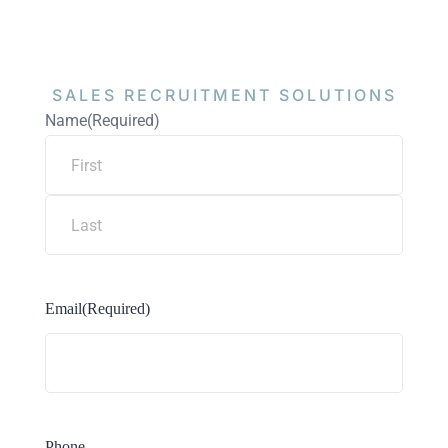
SALES RECRUITMENT
SOLUTIONS
Name
(Required)
Email
(Required)
Phone