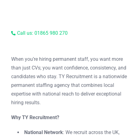
Call us: 01865 980 270
When you’re hiring permanent staff, you want more
than just CVs; you want confidence, consistency, and
candidates who stay. TY Recruitment is a nationwide
permanent staffing agency that combines local
expertise with national reach to deliver exceptional
hiring results.
Why TY Recruitment?
National Network
: We recruit across the UK,