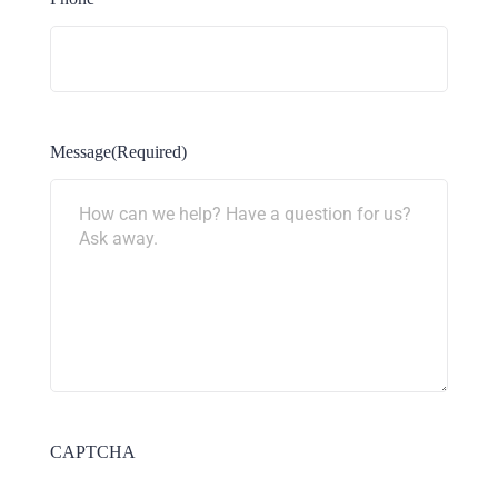
Message
(Required)
CAPTCHA