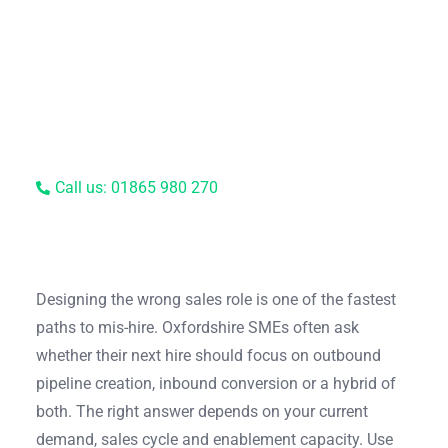
Call us: 01865 980 270
Designing the wrong sales role is one of the fastest
paths to mis-hire. Oxfordshire SMEs often ask
whether their next hire should focus on outbound
pipeline creation, inbound conversion or a hybrid of
both. The right answer depends on your current
demand, sales cycle and enablement capacity. Use