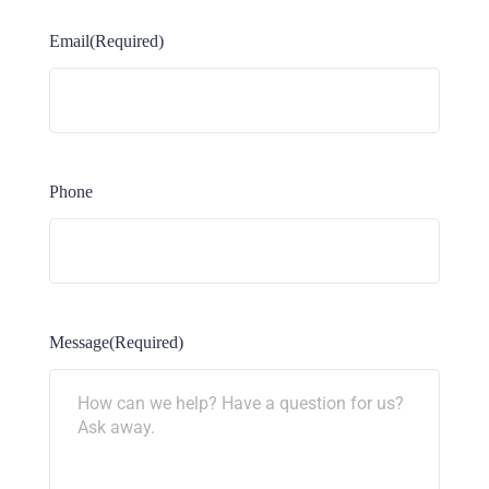
Email
(Required)
Phone
Message
(Required)