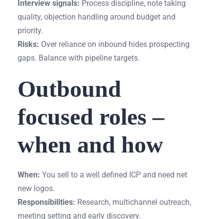
Interview signals:
Process discipline, note taking
quality, objection handling around budget and
priority.
Risks:
Over reliance on inbound hides prospecting
gaps. Balance with pipeline targets.
Outbound
focused roles –
when and how
When:
You sell to a well defined ICP and need net
new logos.
Responsibilities:
Research, multichannel outreach,
meeting setting and early discovery.