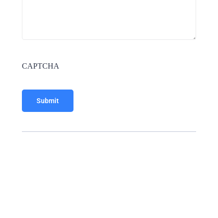
CAPTCHA