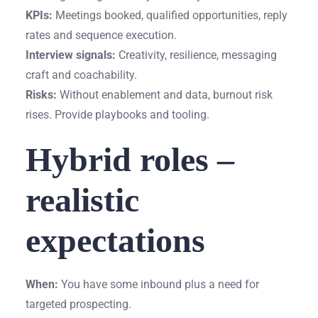
KPIs:
Meetings booked, qualified opportunities, reply
rates and sequence execution.
Interview signals:
Creativity, resilience, messaging
craft and coachability.
Risks:
Without enablement and data, burnout risk
rises. Provide playbooks and tooling.
Hybrid roles –
realistic
expectations
When:
You have some inbound plus a need for
targeted prospecting.