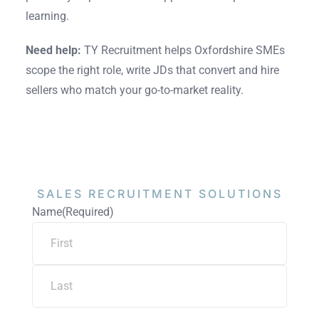
learning.
Need help:
TY Recruitment helps Oxfordshire SMEs
scope the right role, write JDs that convert and hire
sellers who match your go-to-market reality.
SALES RECRUITMENT
SOLUTIONS
Name
(Required)