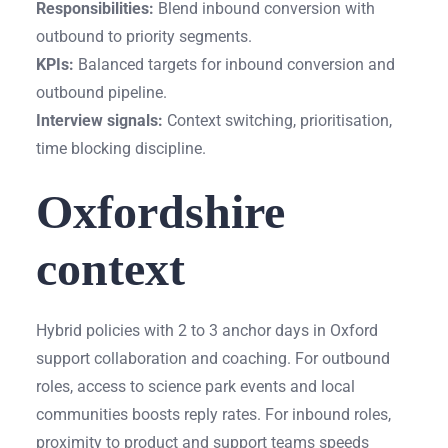
Responsibilities:
Blend inbound conversion with
outbound to priority segments.
KPIs:
Balanced targets for inbound conversion and
outbound pipeline.
Interview signals:
Context switching, prioritisation,
time blocking discipline.
Oxfordshire
context
Hybrid policies with 2 to 3 anchor days in Oxford
support collaboration and coaching. For outbound
roles, access to science park events and local
communities boosts reply rates. For inbound roles,
proximity to product and support teams speeds