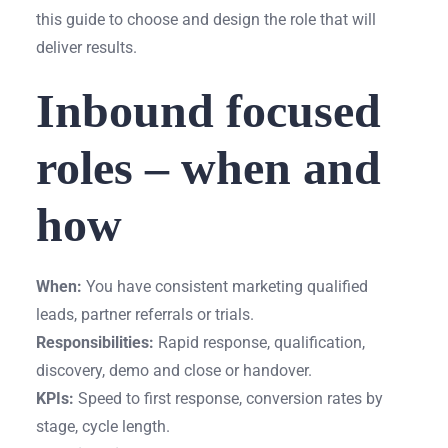
this guide to choose and design the role that will
deliver results.
Inbound focused
roles – when and
how
When:
You have consistent marketing qualified
leads, partner referrals or trials.
Responsibilities:
Rapid response, qualification,
discovery, demo and close or handover.
KPIs:
Speed to first response, conversion rates by
stage, cycle length.