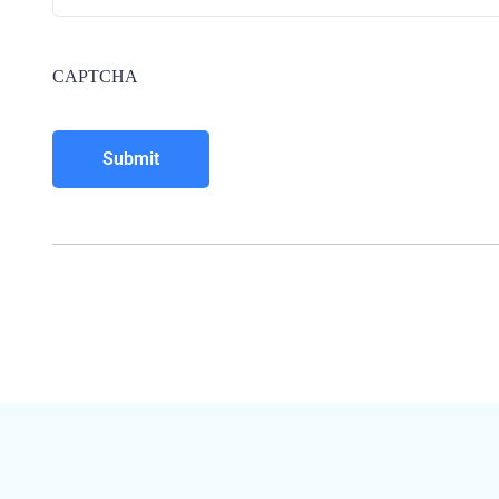
CAPTCHA