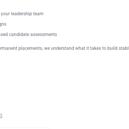
h your leadership team
gns
ased candidate assessments
rmanent placements, we understand what it takes to build stabl
S