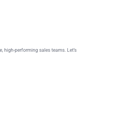
e, high-performing sales teams. Let’s