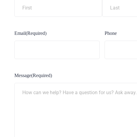
Email
(Required)
Phone
Message
(Required)