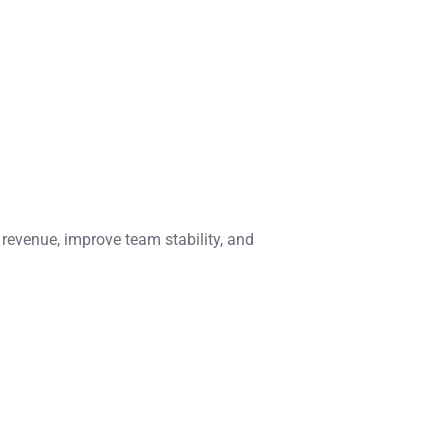
 revenue, improve team stability, and