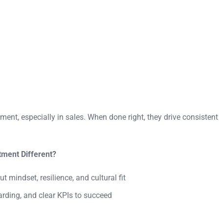
ment, especially in sales. When done right, they drive consistent
ment Different?
ut mindset, resilience, and cultural fit
rding, and clear KPIs to succeed