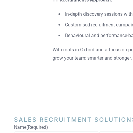
In-depth discovery sessions wit
Customised recruitment campai
Behavioural and performance-b
With roots in Oxford and a focus on pe
grow your team; smarter and stronger.
SALES RECRUITMENT
SOLUTION
Name
(Required)