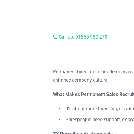
Call us: 01865 980 270
Permanent hires are a long-term invest
enhance company culture.
What Makes Permanent Sales Recruit
It’s about more than CVs; it’s abo
Salespeople need support, onboa
TY Recruitment’s Approach: