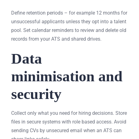
Define retention periods – for example 12 months for
unsuccessful applicants unless they opt into a talent
pool. Set calendar reminders to review and delete old
records from your ATS and shared drives.
Data
minimisation and
security
Collect only what you need for hiring decisions. Store
files in secure systems with role based access. Avoid
sending CVs by unsecured email when an ATS can