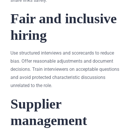
share links safely.
Fair and inclusive
hiring
Use structured interviews and scorecards to reduce
bias. Offer reasonable adjustments and document
decisions. Train interviewers on acceptable questions
and avoid protected characteristic discussions
unrelated to the role.
Supplier
management