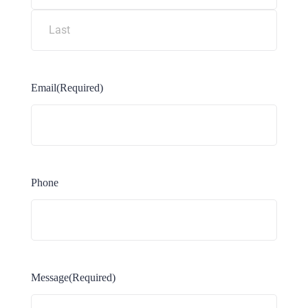
Email
(Required)
Phone
Message
(Required)