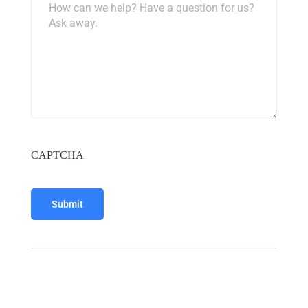
CAPTCHA