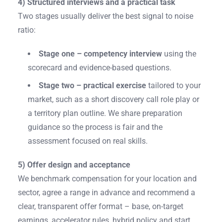
4) Structured interviews and a practical task
Two stages usually deliver the best signal to noise
ratio:
Stage one – competency interview
using the
scorecard and evidence-based questions.
Stage two – practical exercise
tailored to your
market, such as a short discovery call role play or
a territory plan outline. We share preparation
guidance so the process is fair and the
assessment focused on real skills.
5) Offer design and acceptance
We benchmark compensation for your location and
sector, agree a range in advance and recommend a
clear, transparent offer format – base, on-target
earnings, accelerator rules, hybrid policy and start