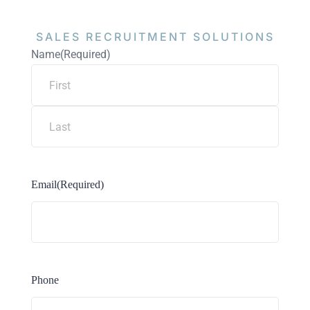
SALES RECRUITMENT
SOLUTIONS
Name
(Required)
Email
(Required)
Phone