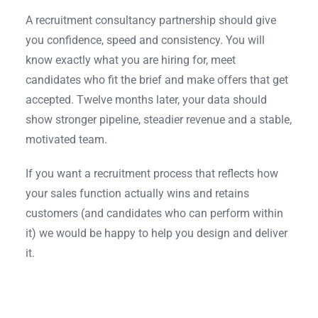
A recruitment consultancy partnership should give
you confidence, speed and consistency. You will
know exactly what you are hiring for, meet
candidates who fit the brief and make offers that get
accepted. Twelve months later, your data should
show stronger pipeline, steadier revenue and a stable,
motivated team.
If you want a recruitment process that reflects how
your sales function actually wins and retains
customers (and candidates who can perform within
it) we would be happy to help you design and deliver
it.