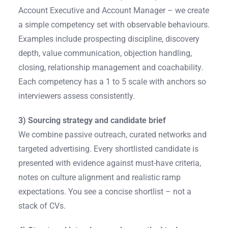
Account Executive and Account Manager – we create
a simple competency set with observable behaviours.
Examples include prospecting discipline, discovery
depth, value communication, objection handling,
closing, relationship management and coachability.
Each competency has a 1 to 5 scale with anchors so
interviewers assess consistently.
3) Sourcing strategy and candidate brief
We combine passive outreach, curated networks and
targeted advertising. Every shortlisted candidate is
presented with evidence against must-have criteria,
notes on culture alignment and realistic ramp
expectations. You see a concise shortlist – not a
stack of CVs.