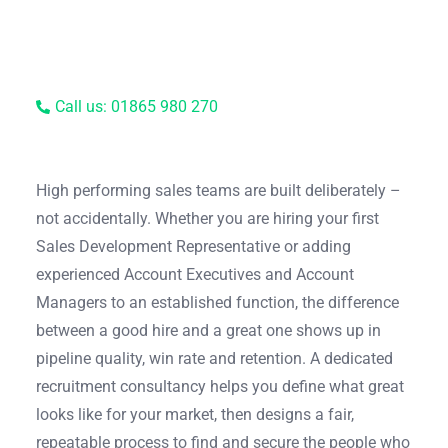
Call us: 01865 980 270
High performing sales teams are built deliberately –
not accidentally. Whether you are hiring your first
Sales Development Representative or adding
experienced Account Executives and Account
Managers to an established function, the difference
between a good hire and a great one shows up in
pipeline quality, win rate and retention. A dedicated
recruitment consultancy helps you define what great
looks like for your market, then designs a fair,
repeatable process to find and secure the people who