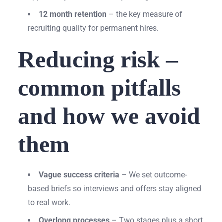
12 month retention
– the key measure of
recruiting quality for permanent hires.
Reducing risk –
common pitfalls
and how we avoid
them
Vague success criteria
– We set outcome-
based briefs so interviews and offers stay aligned
to real work.
Overlong processes
– Two stages plus a short