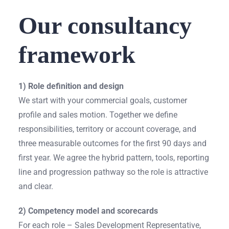
Our consultancy
framework
1) Role definition and design
We start with your commercial goals, customer
profile and sales motion. Together we define
responsibilities, territory or account coverage, and
three measurable outcomes for the first 90 days and
first year. We agree the hybrid pattern, tools, reporting
line and progression pathway so the role is attractive
and clear.
2) Competency model and scorecards
For each role – Sales Development Representative,