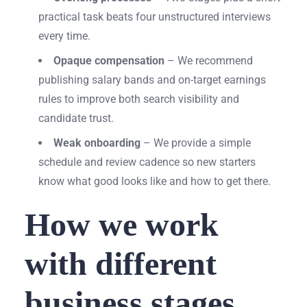
practical task beats four unstructured interviews
every time.
Opaque compensation
– We recommend
publishing salary bands and on-target earnings
rules to improve both search visibility and
candidate trust.
Weak onboarding
– We provide a simple
schedule and review cadence so new starters
know what good looks like and how to get there.
How we work
with different
business stages