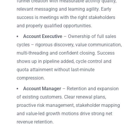
funnel creation with measurable activity quality,
relevant messaging and learning agility. Early
success is meetings with the right stakeholders
and properly qualified opportunities.
Account Executive
– Ownership of full sales
cycles – rigorous discovery, value communication,
multi-threading and confident closing. Success
shows up in pipeline added, cycle control and
quota attainment without last-minute
compression.
Account Manager
– Retention and expansion
of existing customers. Clear renewal plans,
proactive risk management, stakeholder mapping
and value-led growth motions drive strong net
revenue retention.