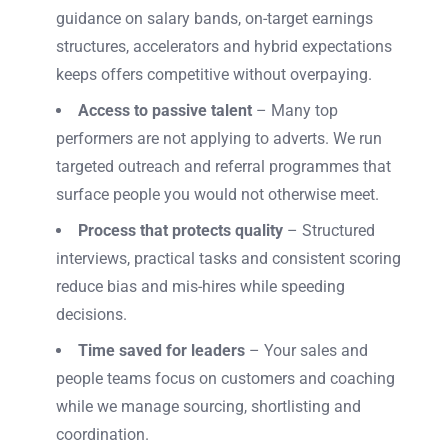
guidance on salary bands, on-target earnings
structures, accelerators and hybrid expectations
keeps offers competitive without overpaying.
Access to passive talent
– Many top
performers are not applying to adverts. We run
targeted outreach and referral programmes that
surface people you would not otherwise meet.
Process that protects quality
– Structured
interviews, practical tasks and consistent scoring
reduce bias and mis-hires while speeding
decisions.
Time saved for leaders
– Your sales and
people teams focus on customers and coaching
while we manage sourcing, shortlisting and
coordination.