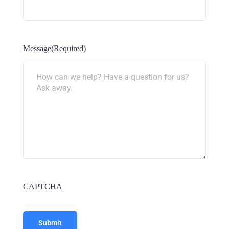
Message
(Required)
CAPTCHA