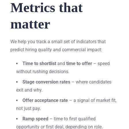
Metrics that
matter
We help you track a small set of indicators that
predict hiring quality and commercial impact:
Time to shortlist
and
time to offer
– speed
without rushing decisions.
Stage conversion rates
– where candidates
exit and why.
Offer acceptance rate
– a signal of market fit,
not just pay.
Ramp speed
– time to first qualified
opportunity or first deal, depending on role.