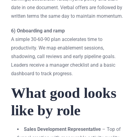
date in one document. Verbal offers are followed by
written terms the same day to maintain momentum.
6) Onboarding and ramp
A simple 30-60-90 plan accelerates time to
productivity. We map enablement sessions,
shadowing, call reviews and early pipeline goals.
Leaders receive a manager checklist and a basic
dashboard to track progress.
What good looks
like by role
Sales Development Representative
– Top of