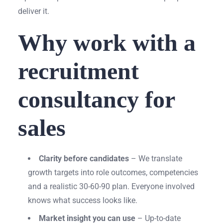
deliver it.
Why work with a
recruitment
consultancy for
sales
Clarity before candidates
– We translate
growth targets into role outcomes, competencies
and a realistic 30-60-90 plan. Everyone involved
knows what success looks like.
Market insight you can use
– Up-to-date