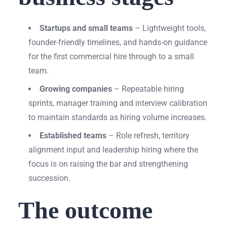
Startups and small teams
– Lightweight tools,
founder-friendly timelines, and hands-on guidance
for the first commercial hire through to a small
team.
Growing companies
– Repeatable hiring
sprints, manager training and interview calibration
to maintain standards as hiring volume increases.
Established teams
– Role refresh, territory
alignment input and leadership hiring where the
focus is on raising the bar and strengthening
succession.
The outcome