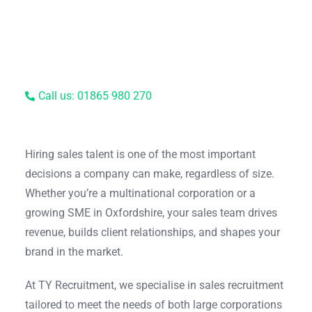
Call us: 01865 980 270
Hiring sales talent is one of the most important
decisions a company can make, regardless of size.
Whether you’re a multinational corporation or a
growing SME in Oxfordshire, your sales team drives
revenue, builds client relationships, and shapes your
brand in the market.
At TY Recruitment, we specialise in sales recruitment
tailored to meet the needs of both large corporations