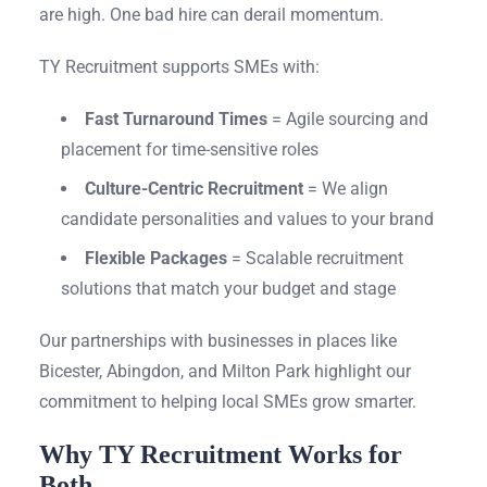
are high. One bad hire can derail momentum.
TY Recruitment supports SMEs with:
Fast Turnaround Times
= Agile sourcing and
placement for time-sensitive roles
Culture-Centric Recruitment
= We align
candidate personalities and values to your brand
Flexible Packages
= Scalable recruitment
solutions that match your budget and stage
Our partnerships with businesses in places like
Bicester, Abingdon, and Milton Park highlight our
commitment to helping local SMEs grow smarter.
Why TY Recruitment Works for
Both