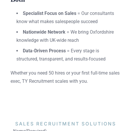
Specialist Focus on Sales
= Our consultants
know what makes salespeople succeed
Nationwide Network
= We bring Oxfordshire
knowledge with UK-wide reach
Data-Driven Process
= Every stage is
structured, transparent, and results-focused
Whether you need 50 hires or your first full-time sales
exec, TY Recruitment scales with you.
SALES RECRUITMENT
SOLUTIONS