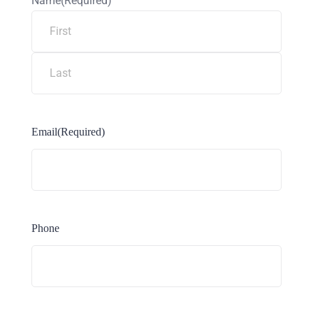
Name
(Required)
Email
(Required)
Phone