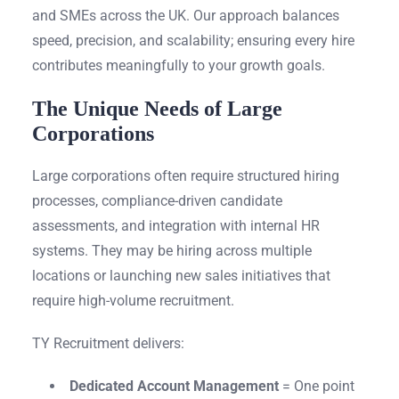
and SMEs across the UK. Our approach balances
speed, precision, and scalability; ensuring every hire
contributes meaningfully to your growth goals.
The Unique Needs of Large
Corporations
Large corporations often require structured hiring
processes, compliance-driven candidate
assessments, and integration with internal HR
systems. They may be hiring across multiple
locations or launching new sales initiatives that
require high-volume recruitment.
TY Recruitment delivers:
Dedicated Account Management
= One point