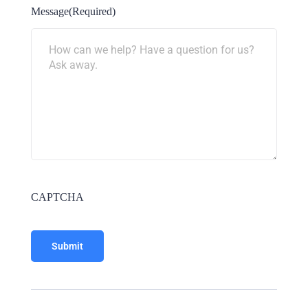
Message
(Required)
CAPTCHA