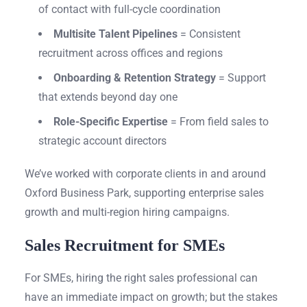
of contact with full-cycle coordination
Multisite Talent Pipelines
= Consistent
recruitment across offices and regions
Onboarding & Retention Strategy
= Support
that extends beyond day one
Role-Specific Expertise
= From field sales to
strategic account directors
We’ve worked with corporate clients in and around
Oxford Business Park, supporting enterprise sales
growth and multi-region hiring campaigns.
Sales Recruitment for SMEs
For SMEs, hiring the right sales professional can
have an immediate impact on growth; but the stakes