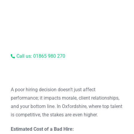
Call us: 01865 980 270
A poor hiring decision doesn’t just affect
performance; it impacts morale, client relationships,
and your bottom line. In Oxfordshire, where top talent
is competitive, the stakes are even higher.
Estimated Cost of a Bad Hire: