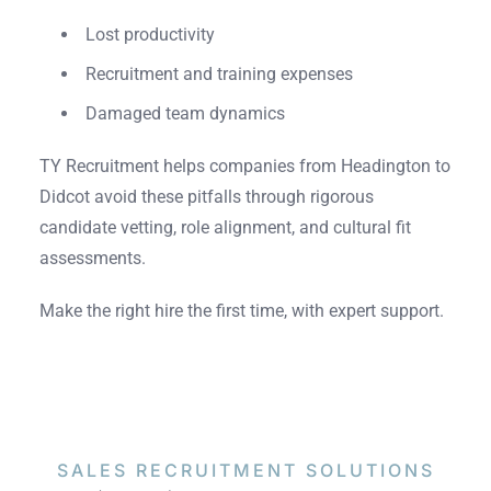
Lost productivity
Recruitment and training expenses
Damaged team dynamics
TY Recruitment helps companies from Headington to
Didcot avoid these pitfalls through rigorous
candidate vetting, role alignment, and cultural fit
assessments.
Make the right hire the first time, with expert support.
SALES RECRUITMENT
SOLUTIONS