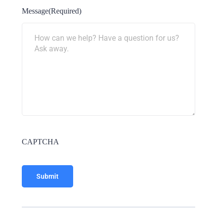
Message
(Required)
CAPTCHA