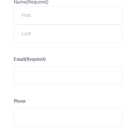
Name
(Required)
Email
(Required)
Phone