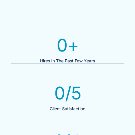
0
+
Hires In The Past Few Years
0
/5
Client Satisfaction