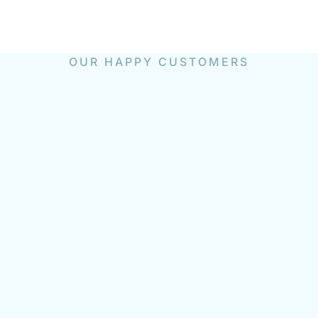
OUR HAPPY CUSTOMERS