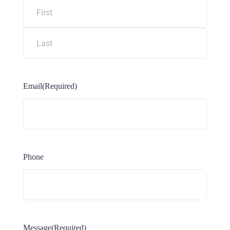
Email
(Required)
Phone
Message
(Required)