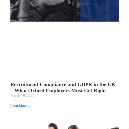
Recruitment Compliance and GDPR in the UK
– What Oxford Employers Must Get Right
March 19, 2026
Read More »