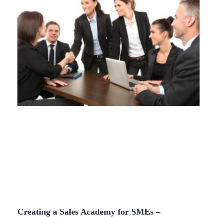
Creating a Sales Academy for SMEs –