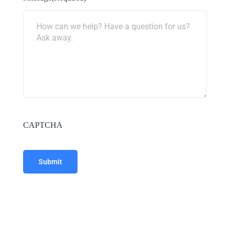
CAPTCHA