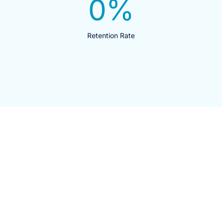
0
%
Retention Rate