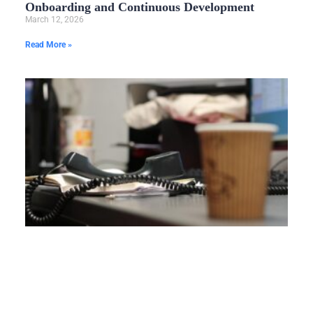
Onboarding and Continuous Development
March 12, 2026
Read More »