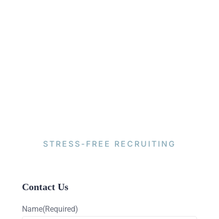
STRESS-FREE RECRUITING
Contact Us
Name
(Required)